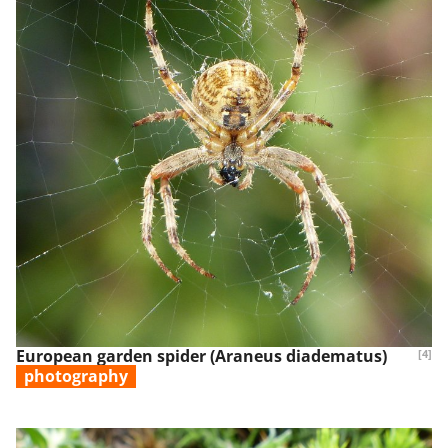
European garden spider (Araneus diadematus)
[4]
photography