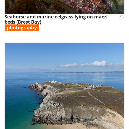
Seahorse and marine eelgrass lying on maerl
[25]
beds (Brest Bay)
photography