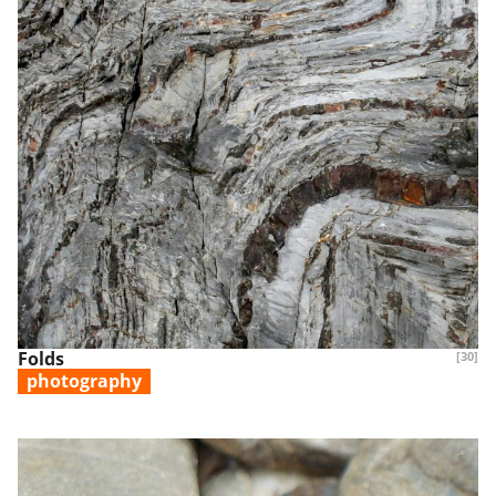
Folds
[30]
photography