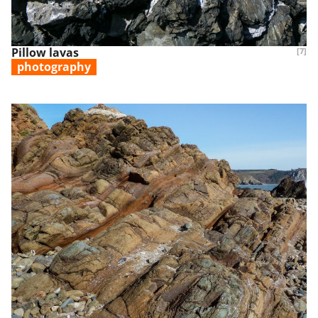
Pillow lavas
[7]
photography