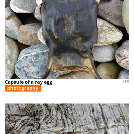
Capsule of a ray egg
[29]
photography