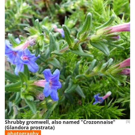
Shrubby gromwell, also named "Crozonnaise"
[5]
(Glandora prostrata)
photography