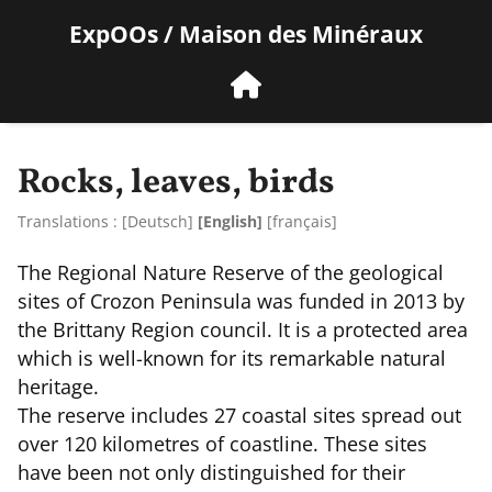
ExpOOs / Maison des Minéraux
Rocks, leaves, birds
Translations :
[
Deutsch
]
[English]
[
français
]
The Regional Nature Reserve of the geological
sites of Crozon Peninsula was funded in 2013 by
the Brittany Region council. It is a protected area
which is well-known for its remarkable natural
heritage.
The reserve includes 27 coastal sites spread out
over 120 kilometres of coastline. These sites
have been not only distinguished for their