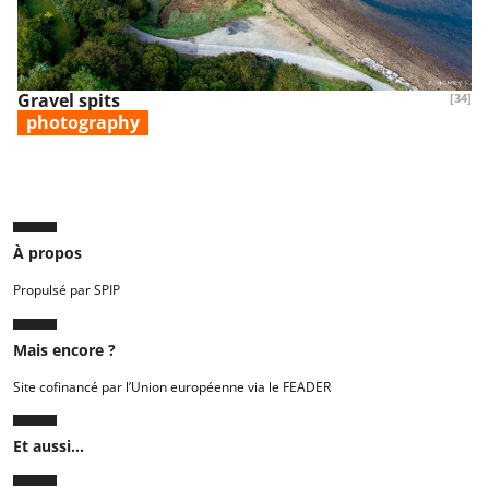
Gravel spits
[34]
photography
À propos
Propulsé par SPIP
Mais encore ?
Site cofinancé par l’Union européenne via le FEADER
Et aussi...