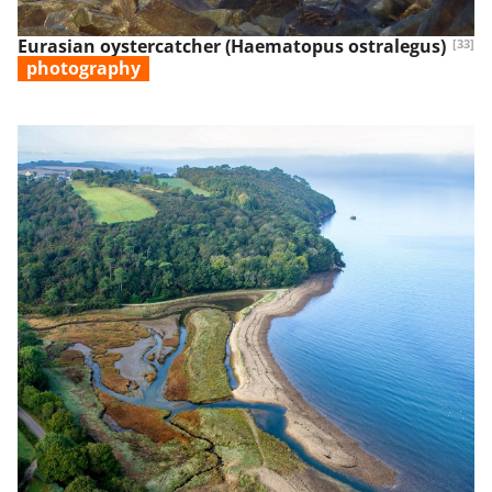
Eurasian oystercatcher (Haematopus ostralegus)
[33]
photography