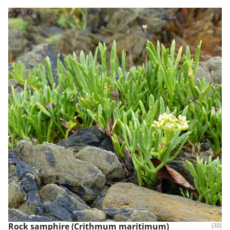
Rock samphire (Crithmum maritimum)
[32]