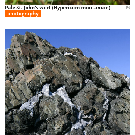
Pale St. John’s wort (Hypericum montanum)
[6]
photography