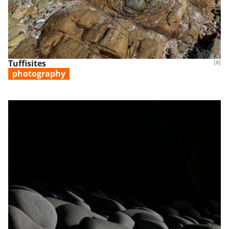
Tuffisites
[8]
photography