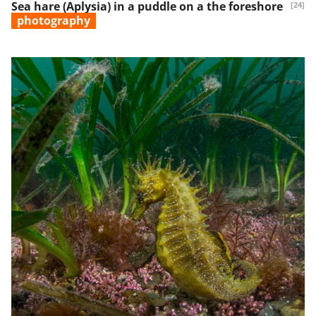
Sea hare (Aplysia) in a puddle on a the foreshore
[24]
photography