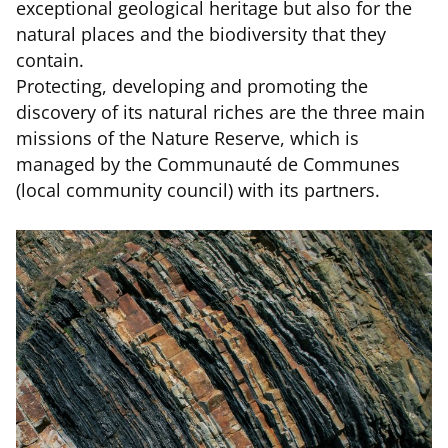
exceptional geological heritage but also for the
natural places and the biodiversity that they
contain.
Protecting, developing and promoting the
discovery of its natural riches are the three main
missions of the Nature Reserve, which is
managed by the Communauté de Communes
(local community council) with its partners.