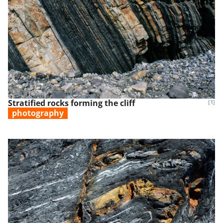
Stratified rocks forming the cliff
[1]
photography