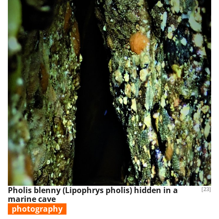
Pholis blenny (Lipophrys pholis) hidden in a
[23]
marine cave
photography