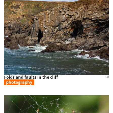
Folds and faults in the cliff
[3]
photography