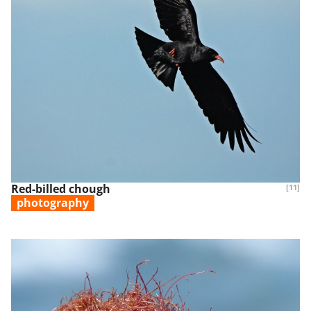
Red-billed chough
[11]
photography