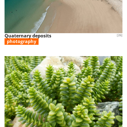
Quaternary deposits
[26]
photography