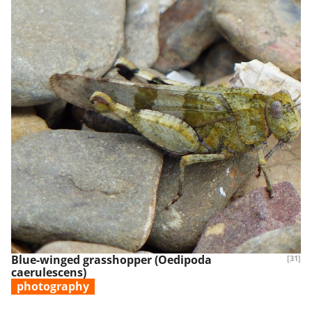
Blue-winged grasshopper (Oedipoda
[31]
caerulescens)
photography