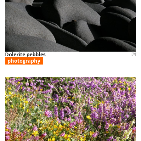
Dolerite pebbles
[9]
photography