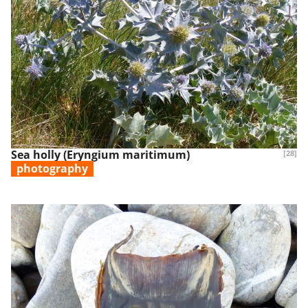
Sea holly (Eryngium maritimum)
[28]
photography