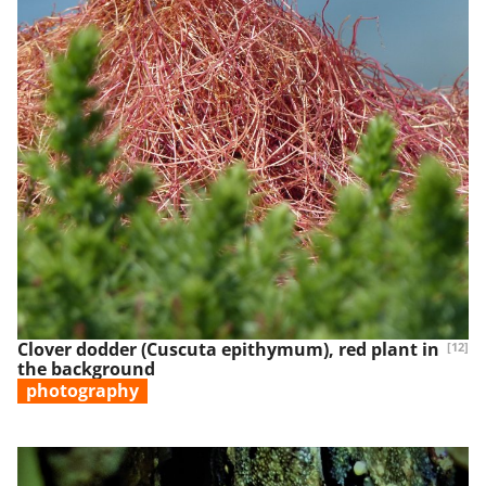
Clover dodder (Cuscuta epithymum), red plant in
[12]
the background
photography