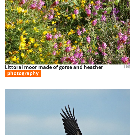
Littoral moor made of gorse and heather
[10]
photography