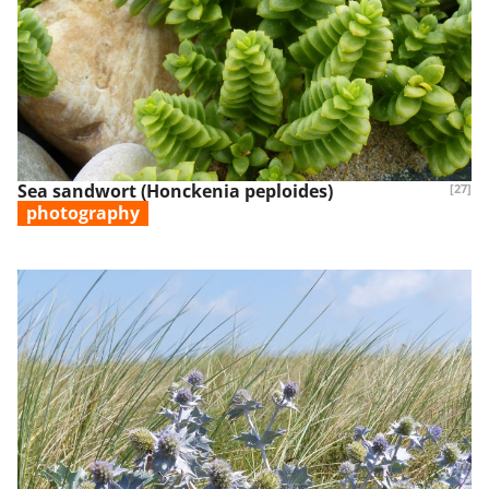
Sea sandwort (Honckenia peploides)
[27]
photography