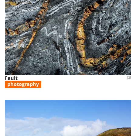
Fault
[2]
photography