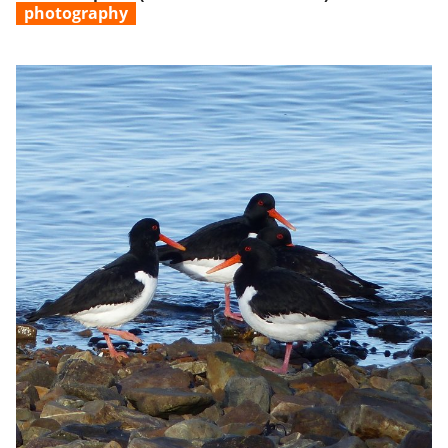
photography