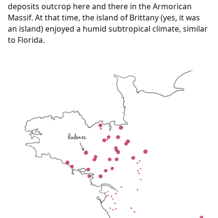
deposits outcrop here and there in the Armorican
Massif. At that time, the island of Brittany (yes, it was
an island) enjoyed a humid subtropical climate, similar
to Florida.