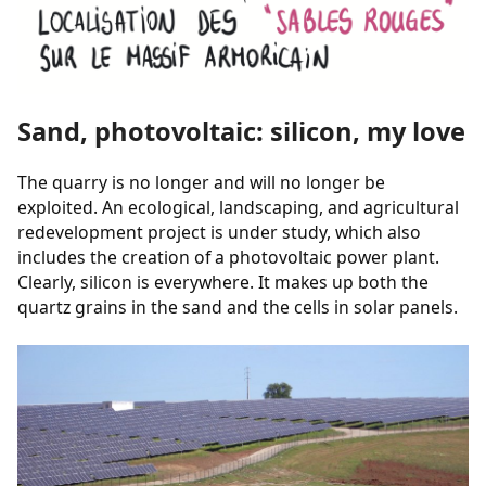
Sand, photovoltaic: silicon, my love
The quarry is no longer and will no longer be
exploited. An ecological, landscaping, and agricultural
redevelopment project is under study, which also
includes the creation of a photovoltaic power plant.
Clearly, silicon is everywhere. It makes up both the
quartz grains in the sand and the cells in solar panels.