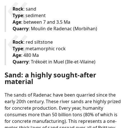
Rock
: sand
Type
: sediment
Age
: between 7 and 3.5 Ma
Quarry
: Moulin de Radenac (Morbihan)
Rock
: red siltstone
Type
: metamorphic rock
Age
: 480 Ma
Quarry
: Trékoët in Muel (Ille-et-Vilaine)
Sand: a highly sought-after
material
The sands of Radenac have been quarried since the
early 20th century. These river sands are highly prized
for concrete production. Every year, humanity
consumes more than 50 billion tons (80% of which is
for concrete manufacturing). This represents a one-
meter-thick layer of sand spread over all of Brittany.