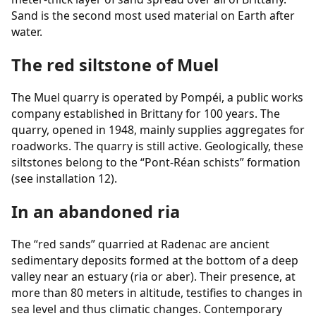
Sand is the second most used material on Earth after
water.
The red siltstone of Muel
The Muel quarry is operated by Pompéi, a public works
company established in Brittany for 100 years. The
quarry, opened in 1948, mainly supplies aggregates for
roadworks. The quarry is still active. Geologically, these
siltstones belong to the “Pont-Réan schists” formation
(see installation 12).
In an abandoned ria
The “red sands” quarried at Radenac are ancient
sedimentary deposits formed at the bottom of a deep
valley near an estuary (ria or aber). Their presence, at
more than 80 meters in altitude, testifies to changes in
sea level and thus climatic changes. Contemporary