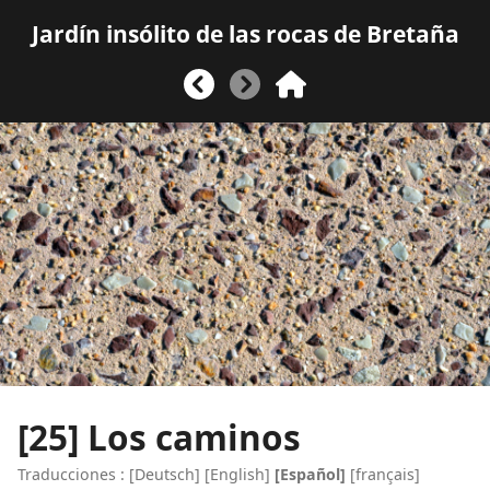
Jardín insólito de las rocas de Bretaña
[25]
Los caminos
Traducciones :
[
Deutsch
]
[
English
]
[Español]
[
français
]