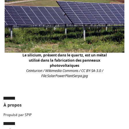
Le silicium, présent dans le quartz, est un métal
utilisé dans la fabrication des panneaux
photovoltaïques
Ceinturion / Wikimedia Commons / CC BY-SA-3.0 /
File:SolarPowerPlantSerpa.jpg
À propos
Propulsé par SPIP