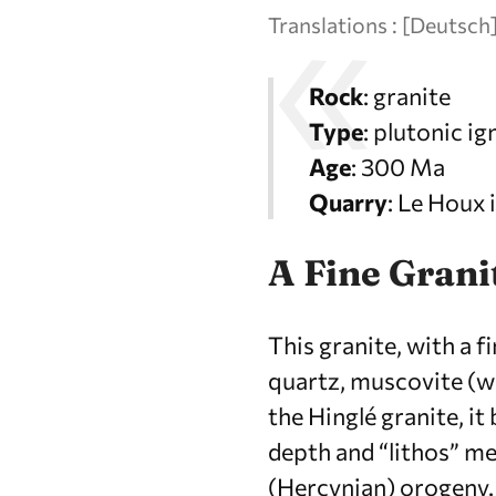
Translations :
[
Deutsch
Rock
: granite
Type
: plutonic i
Age
: 300 Ma
Quarry
: Le Houx
A Fine Grani
This granite, with a f
quartz, muscovite (whi
the Hinglé granite, i
depth and “lithos” me
(Hercynian) orogeny.