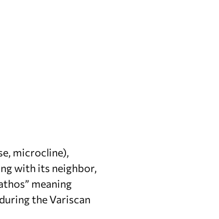
se, microcline),
ong with its neighbor,
“bathos” meaning
during the Variscan