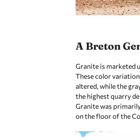
A Breton G
Granite is marketed u
These color variation
altered, while the gra
the highest quarry de
Granite was primarily
on the floor of the C