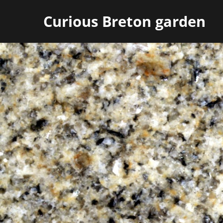
Curious Breton garden