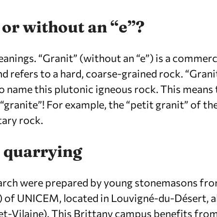
 or without an “e”?
anings. “Granit” (without an “e”) is a commerc
d refers to a hard, coarse-grained rock. “Granit
o name this plutonic igneous rock. This means t
“granite”! For example, the “petit granit” of th
tary rock.
 quarrying
 arch were prepared by young stonemasons fr
) of UNICEM, located in Louvigné-du-Désert, 
et-Vilaine). This Brittany campus benefits from 