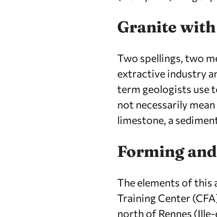
Granite with
Two spellings, two me
extractive industry an
term geologists use t
not necessarily mean 
limestone, a sedimen
Forming and
The elements of this
Training Center (CFA
north of Rennes (Ille-