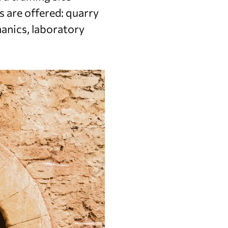
 are offered: quarry
anics, laboratory