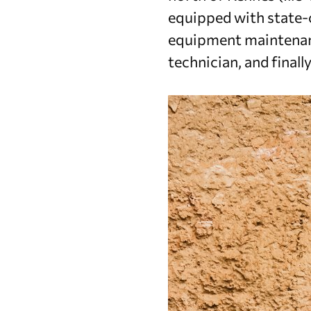
equipped with state-o
equipment maintenanc
technician, and finall