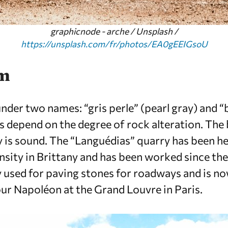
graphicnode - arche / Unsplash /
https://unsplash.com/fr/photos/EA0gEEIGsoU
em
nder two names: “gris perle” (pearl gray) and “
s depend on the degree of rock alteration. The b
y is sound. The “Languédias” quarry has been hea
nsity in Brittany and has been worked since the 
 used for paving stones for roadways and is n
our Napoléon at the Grand Louvre in Paris.