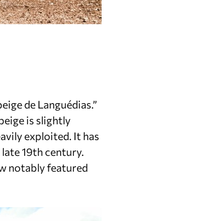
beige de Languédias.”
eige is slightly
vily exploited. It has
late 19th century.
ow notably featured