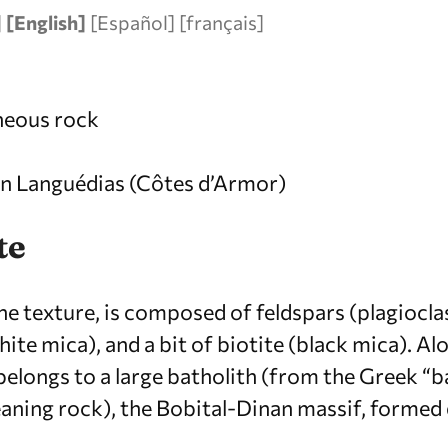
]
[English]
[
Español
]
[
français
]
gneous rock
 in Languédias (Côtes d’Armor)
te
ine texture, is composed of feldspars (plagiocla
te mica), and a bit of biotite (black mica). Al
t belongs to a large batholith (from the Greek 
aning rock), the Bobital-Dinan massif, formed 