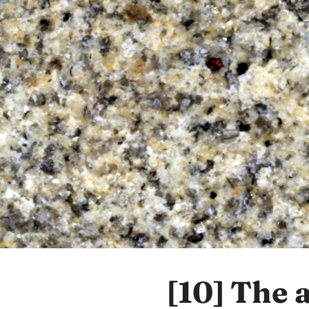
[10]
The 