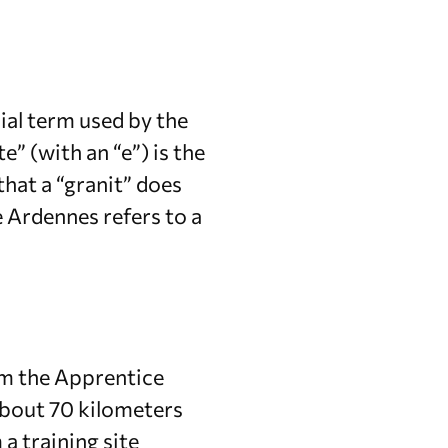
ial term used by the
e” (with an “e”) is the
hat a “granit” does
e Ardennes refers to a
om the Apprentice
about 70 kilometers
a training site