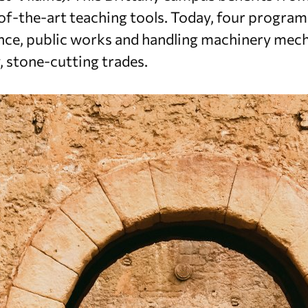
f-the-art teaching tools. Today, four programs
e, public works and handling machinery mech
y, stone-cutting trades.